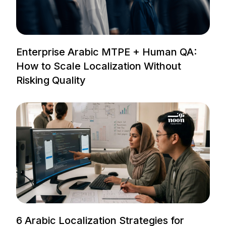
Enterprise Arabic MTPE + Human QA:
How to Scale Localization Without
Risking Quality
6 Arabic Localization Strategies for