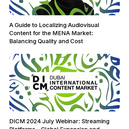
A Guide to Localizing Audiovisual
Content for the MENA Market:
Balancing Quality and Cost
DICM 2024 July Webinar: Streaming