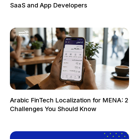
SaaS and App Developers
Arabic FinTech Localization for MENA: 2
Challenges You Should Know