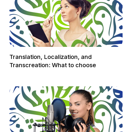
Translation, Localization, and
Transcreation: What to choose