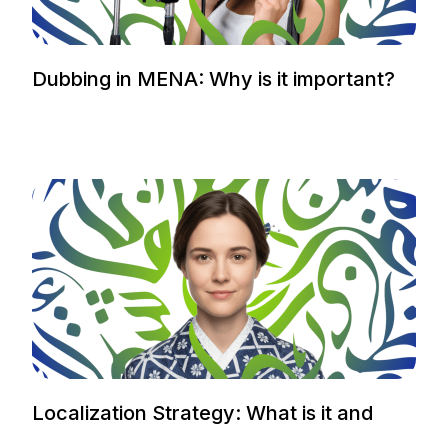
Dubbing in MENA: Why is it important?
Localization Strategy: What is it and
how to plan it.