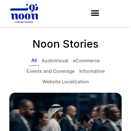
Noon Stories
All
AudioVisual
eCommerce
Events and Coverage
Informative
Website Localization