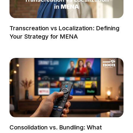
Transcreation vs Localization: Defining
Your Strategy for MENA
Consolidation vs. Bundling: What