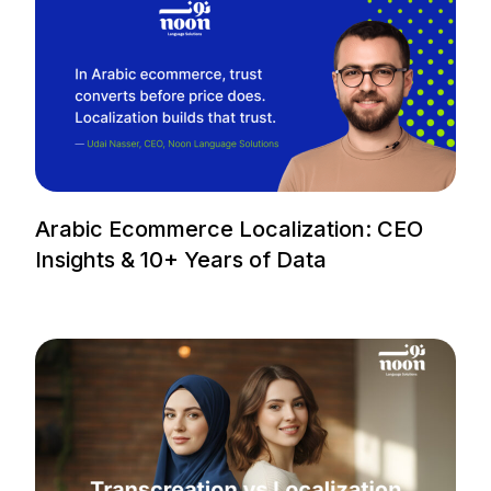
Arabic Ecommerce Localization: CEO
Insights & 10+ Years of Data