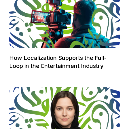
How Localization Supports the Full-
Loop in the Entertainment Industry