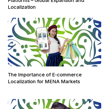
Platforms – Global Expansion and
Localization
The Importance of E-commerce
Localization for MENA Markets