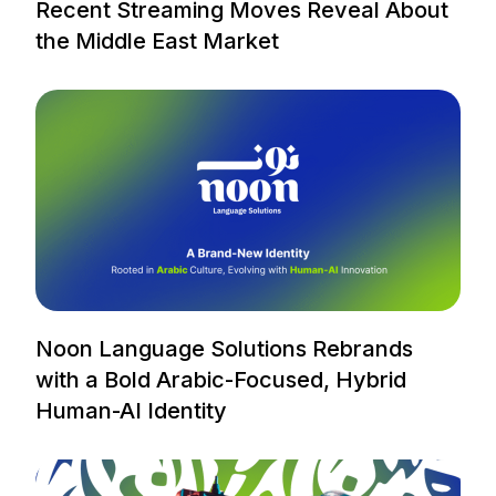
Recent Streaming Moves Reveal About
the Middle East Market
Noon Language Solutions Rebrands
with a Bold Arabic-Focused, Hybrid
Human-AI Identity