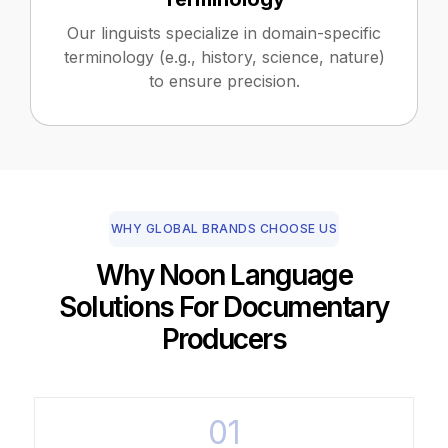
Our linguists specialize in domain-specific
terminology (e.g., history, science, nature)
to ensure precision.
WHY GLOBAL BRANDS CHOOSE US
Why Noon Language
Solutions For Documentary
Producers
01