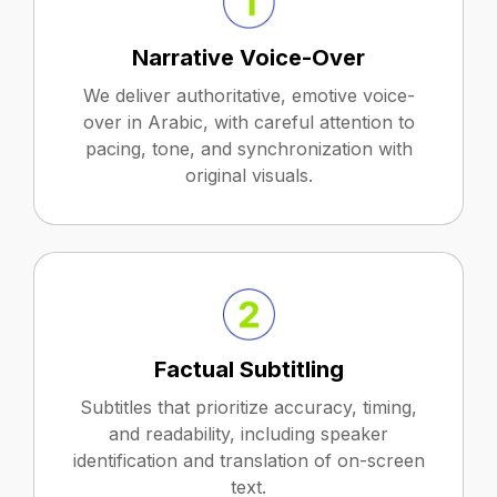
Narrative Voice-Over
We deliver authoritative, emotive voice-
over in Arabic, with careful attention to
pacing, tone, and synchronization with
original visuals.
Factual Subtitling
Subtitles that prioritize accuracy, timing,
and readability, including speaker
identification and translation of on-screen
text.