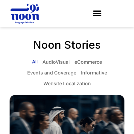
Noon Stories
All
AudioVisual
eCommerce
Events and Coverage
Informative
Website Localization