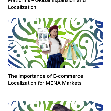
Platforms – Global Expansion and
Localization
The Importance of E-commerce
Localization for MENA Markets