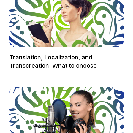
Translation, Localization, and
Transcreation: What to choose