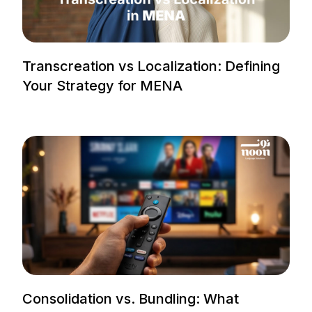
Transcreation vs Localization: Defining
Your Strategy for MENA
Consolidation vs. Bundling: What