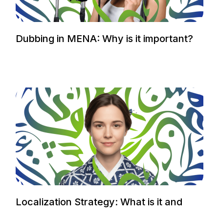
Dubbing in MENA: Why is it important?
Localization Strategy: What is it and
how to plan it.