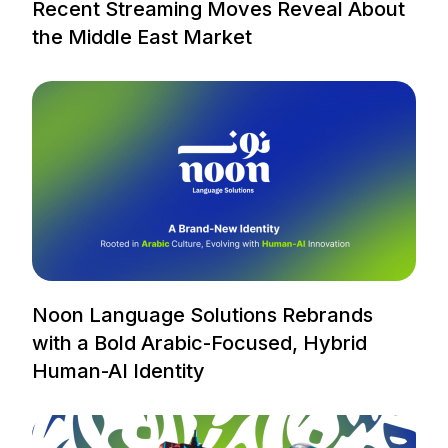
Recent Streaming Moves Reveal About
the Middle East Market
Noon Language Solutions Rebrands
with a Bold Arabic-Focused, Hybrid
Human-AI Identity