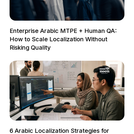
Enterprise Arabic MTPE + Human QA:
How to Scale Localization Without
Risking Quality
6 Arabic Localization Strategies for