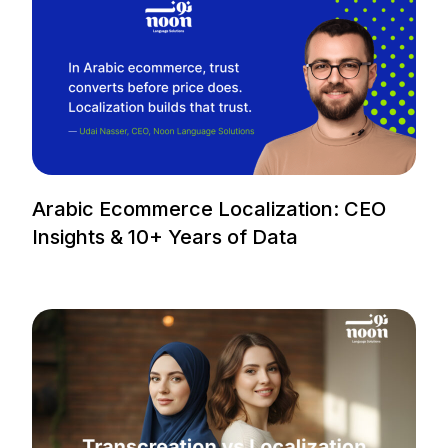
Arabic Ecommerce Localization: CEO
Insights & 10+ Years of Data