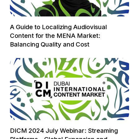
A Guide to Localizing Audiovisual
Content for the MENA Market:
Balancing Quality and Cost
DICM 2024 July Webinar: Streaming