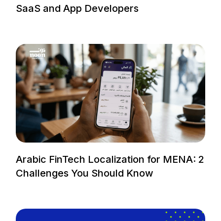
SaaS and App Developers
Arabic FinTech Localization for MENA: 2
Challenges You Should Know