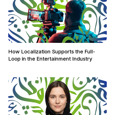
How Localization Supports the Full-
Loop in the Entertainment Industry