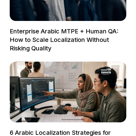
Enterprise Arabic MTPE + Human QA:
How to Scale Localization Without
Risking Quality
6 Arabic Localization Strategies for