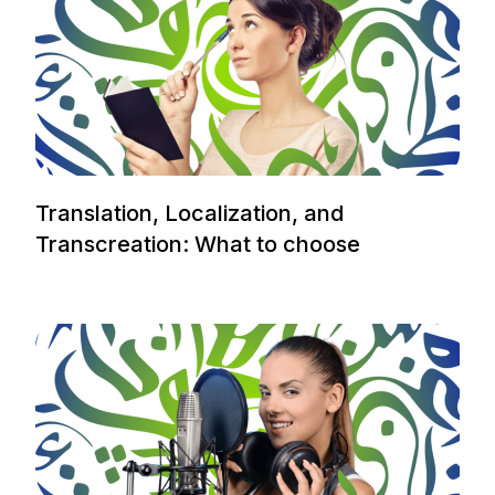
Translation, Localization, and
Transcreation: What to choose