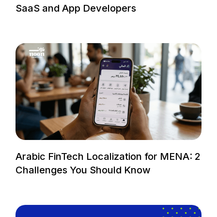
SaaS and App Developers
Arabic FinTech Localization for MENA: 2
Challenges You Should Know