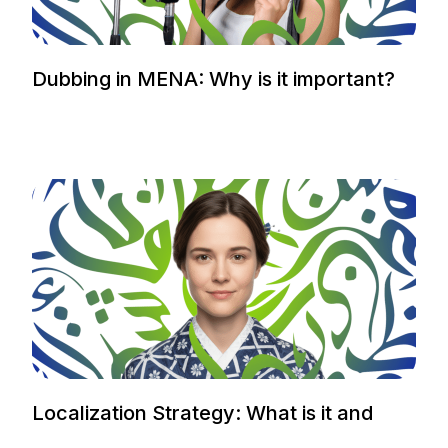
Dubbing in MENA: Why is it important?
Localization Strategy: What is it and
how to plan it.