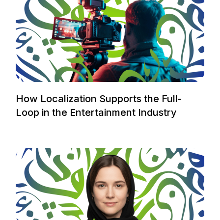
How Localization Supports the Full-
Loop in the Entertainment Industry