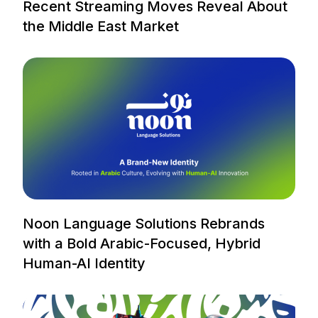
Recent Streaming Moves Reveal About
the Middle East Market
Noon Language Solutions Rebrands
with a Bold Arabic-Focused, Hybrid
Human-AI Identity