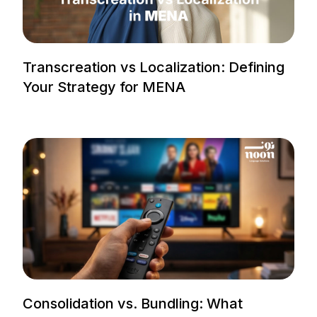
Transcreation vs Localization: Defining
Your Strategy for MENA
Consolidation vs. Bundling: What