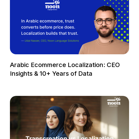
Arabic Ecommerce Localization: CEO
Insights & 10+ Years of Data