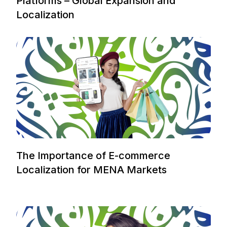
Platforms – Global Expansion and
Localization
The Importance of E-commerce
Localization for MENA Markets