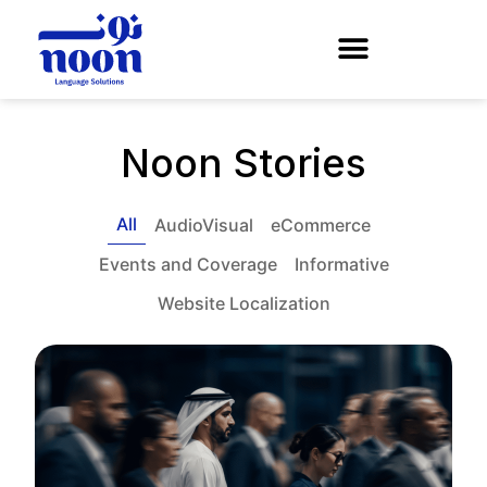
Noon Stories
All
AudioVisual
eCommerce
Events and Coverage
Informative
Website Localization