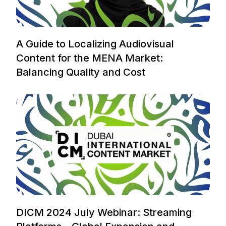
A Guide to Localizing Audiovisual
Content for the MENA Market:
Balancing Quality and Cost
DICM 2024 July Webinar: Streaming