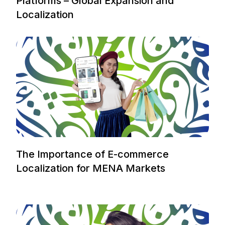
Platforms – Global Expansion and
Localization
The Importance of E-commerce
Localization for MENA Markets