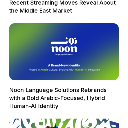
Recent Streaming Moves Reveal About
the Middle East Market
Noon Language Solutions Rebrands
with a Bold Arabic-Focused, Hybrid
Human-AI Identity