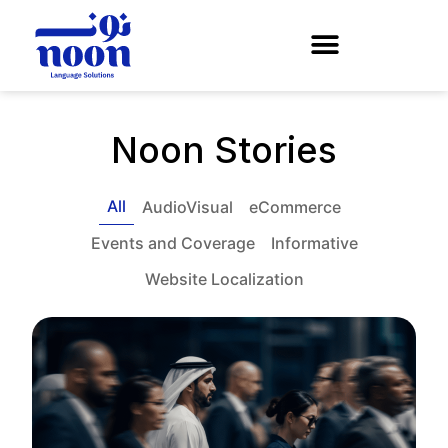
Noon Stories
All
AudioVisual
eCommerce
Events and Coverage
Informative
Website Localization