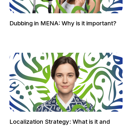
Dubbing in MENA: Why is it important?
Localization Strategy: What is it and
how to plan it.