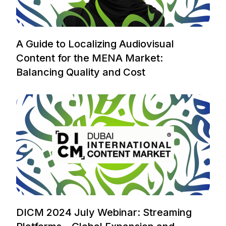
A Guide to Localizing Audiovisual
Content for the MENA Market:
Balancing Quality and Cost
DICM 2024 July Webinar: Streaming