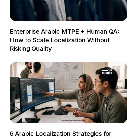
Enterprise Arabic MTPE + Human QA:
How to Scale Localization Without
Risking Quality
6 Arabic Localization Strategies for