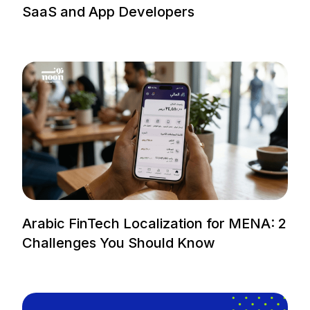
SaaS and App Developers
Arabic FinTech Localization for MENA: 2
Challenges You Should Know