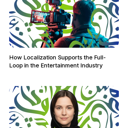
How Localization Supports the Full-
Loop in the Entertainment Industry