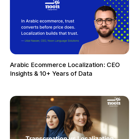
Arabic Ecommerce Localization: CEO
Insights & 10+ Years of Data