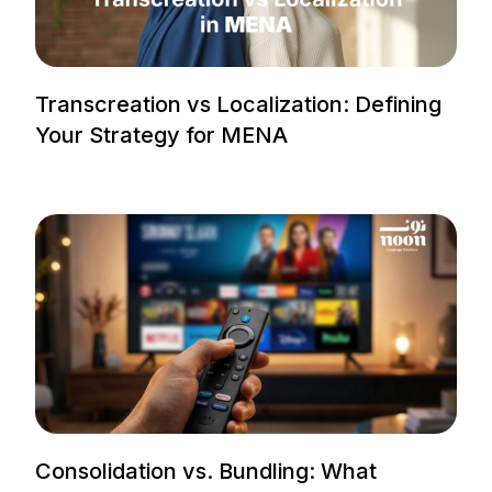
Transcreation vs Localization: Defining
Your Strategy for MENA
Consolidation vs. Bundling: What