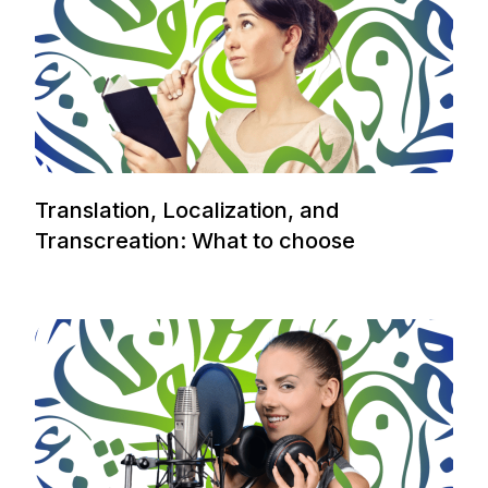
Translation, Localization, and
Transcreation: What to choose