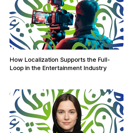
How Localization Supports the Full-
Loop in the Entertainment Industry