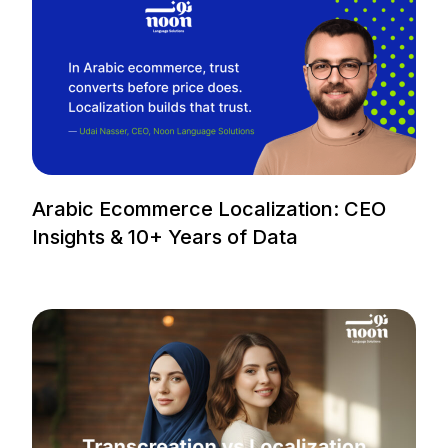
Arabic Ecommerce Localization: CEO
Insights & 10+ Years of Data