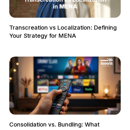
Transcreation vs Localization: Defining
Your Strategy for MENA
Consolidation vs. Bundling: What