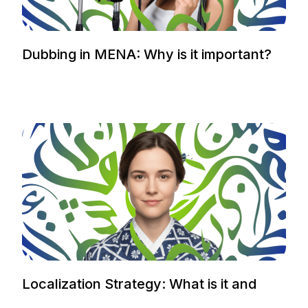
Dubbing in MENA: Why is it important?
Localization Strategy: What is it and
how to plan it.