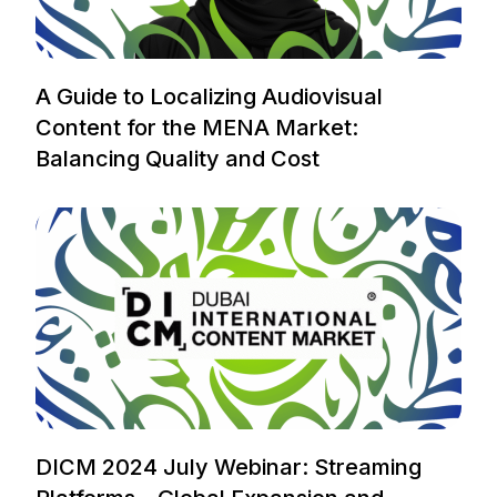
A Guide to Localizing Audiovisual
Content for the MENA Market:
Balancing Quality and Cost
DICM 2024 July Webinar: Streaming