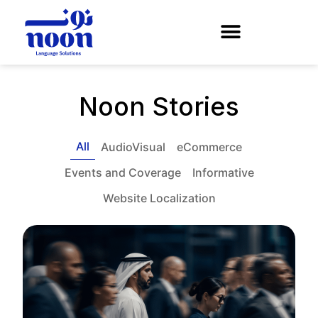
Noon Stories
All
AudioVisual
eCommerce
Events and Coverage
Informative
Website Localization