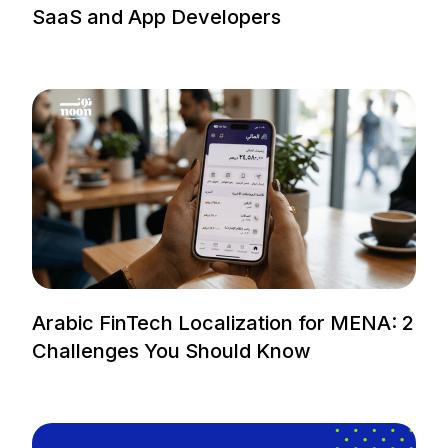
SaaS and App Developers
Arabic FinTech Localization for MENA: 2
Challenges You Should Know