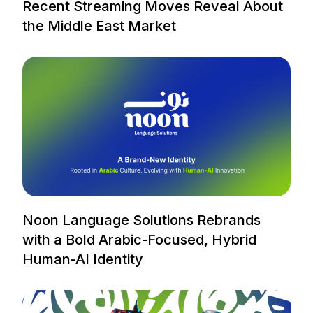
Recent Streaming Moves Reveal About
the Middle East Market
Noon Language Solutions Rebrands
with a Bold Arabic-Focused, Hybrid
Human-AI Identity