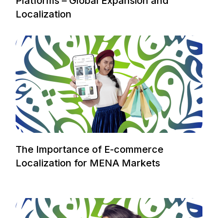
Platforms – Global Expansion and
Localization
The Importance of E-commerce
Localization for MENA Markets