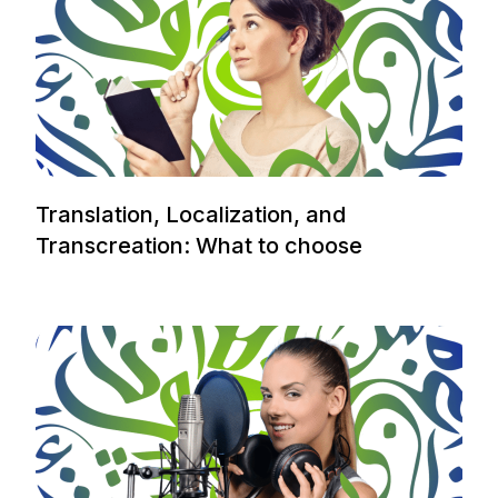
Translation, Localization, and
Transcreation: What to choose