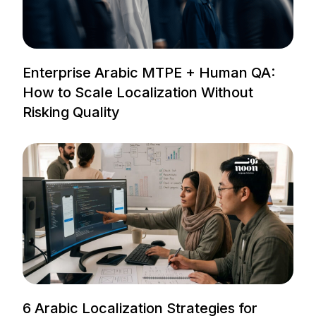
Enterprise Arabic MTPE + Human QA:
How to Scale Localization Without
Risking Quality
6 Arabic Localization Strategies for